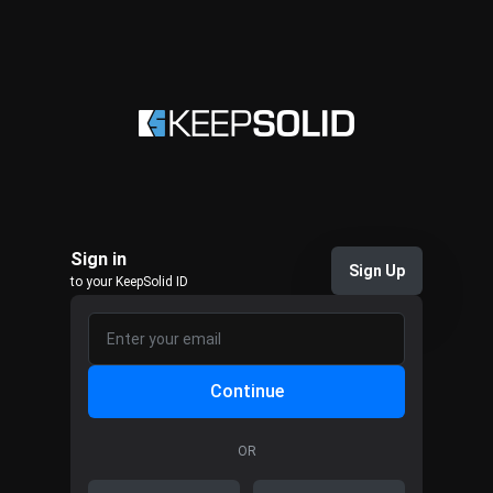
Sign in
Sign Up
to your KeepSolid ID
Continue
OR